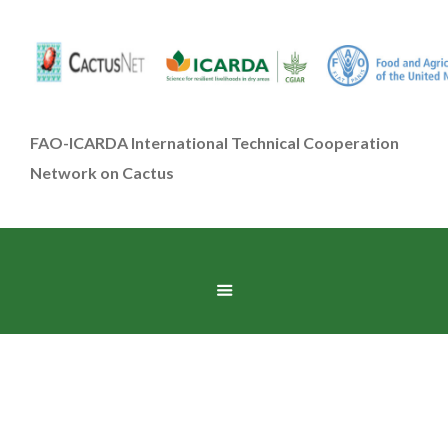
FAO-ICARDA International Technical Cooperation
Network on Cactus
Food