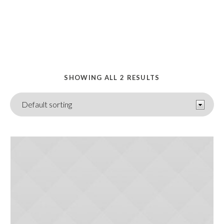
HOME
/ FOOD
SHOWING ALL 2 RESULTS