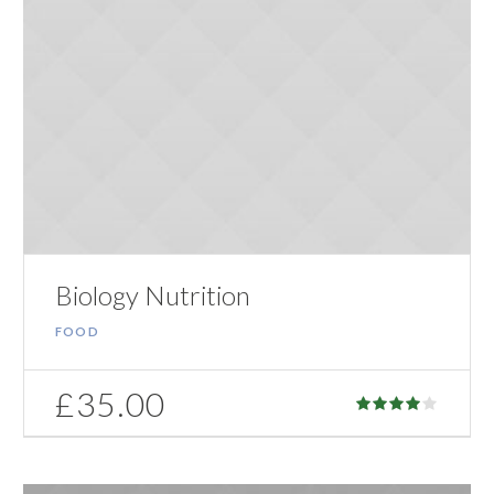
Biology Nutrition
FOOD
£
35.00