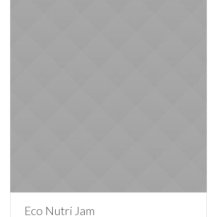
Eco Nutri Jam