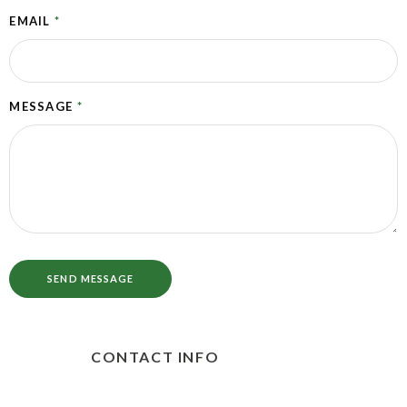
EMAIL
*
MESSAGE
*
SEND MESSAGE
CONTACT INFO