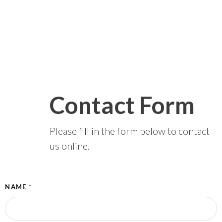
Contact Form
Please fill in the form below to contact
us online.
NAME
*