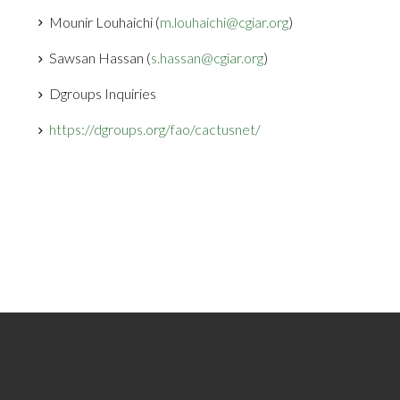
Mounir Louhaichi (
m.louhaichi@cgiar.org
)
Sawsan Hassan (
s.hassan@cgiar.org
)
Dgroups Inquiries
https://dgroups.org/fao/cactusnet/