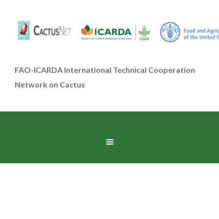
FAO-ICARDA International Technical Cooperation
Network on Cactus
Contact Us