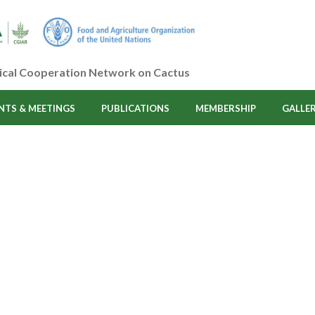
ical Cooperation Network on Cactus
NTS & MEETINGS
PUBLICATIONS
MEMBERSHIP
GALLE
Cosmetics
HOME
/ COSMETICS