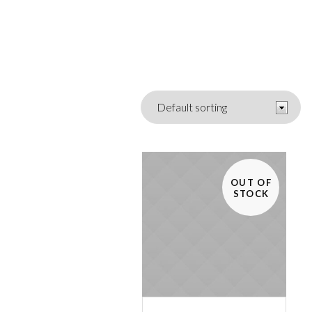
OUT OF
STOCK