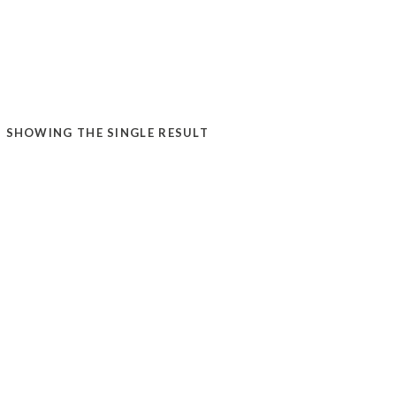
SHOWING THE SINGLE RESULT