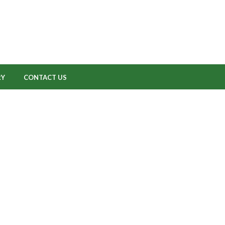
RY
CONTACT US