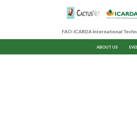
FAO-ICARDA International Techn
ABOUT US
EVE