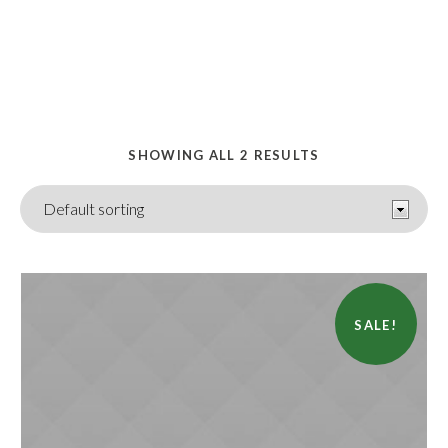
HOME
/ ACCESSORIES
SHOWING ALL 2 RESULTS
SALE!