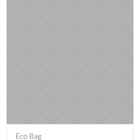
Eco Bag