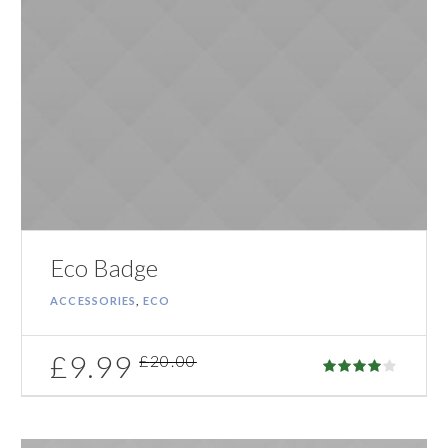
Eco Badge
ACCESSORIES
,
ECO
£
9.99
£
20.00