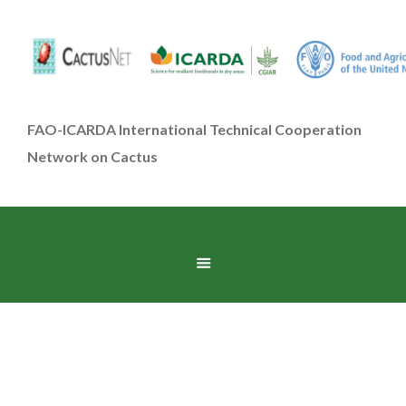
FAO-ICARDA International Technical Cooperation
Network on Cactus
Accessories