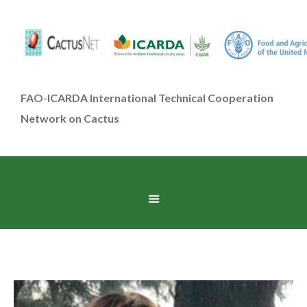
FAO-ICARDA International Technical Cooperation
Network on Cactus