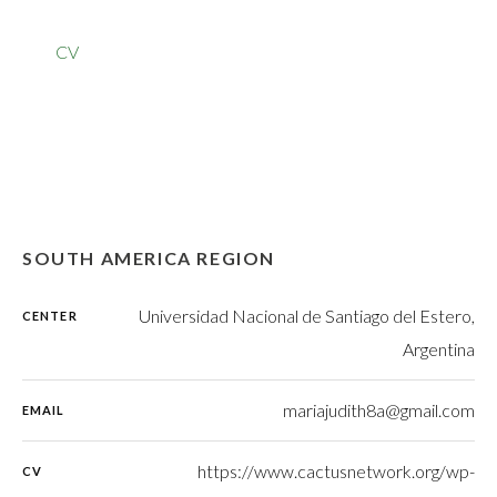
CV
SOUTH AMERICA REGION
Universidad Nacional de Santiago del Estero,
CENTER
Argentina
mariajudith8a@gmail.com
EMAIL
https://www.cactusnetwork.org/wp-
CV