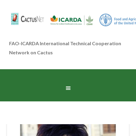
FAO-ICARDA International Technical Cooperation
Network on Cactus