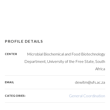
PROFILE DETAILS
Microbial Biochemical and Food Biotechnology
CENTER
Department, University of the Free State, South
Africa
dewitm@ufs.ac.za
EMAIL
General Coordination
CATEGORIES: