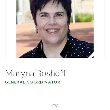
Maryna Boshoff
GENERAL COORDINATOR
CV