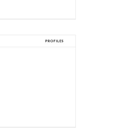
PROFILES