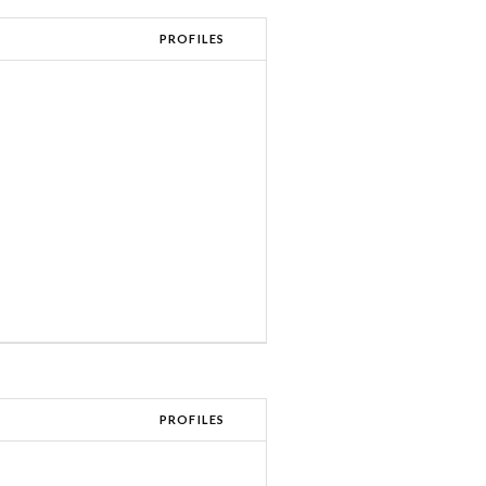
PROFILES
PROFILES