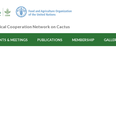
ical Cooperation Network on Cactus
NTS & MEETINGS
PUBLICATIONS
MEMBERSHIP
GALLE
Category:
Advisors - 
HOME
/
ADVISORS - CACTUSNET