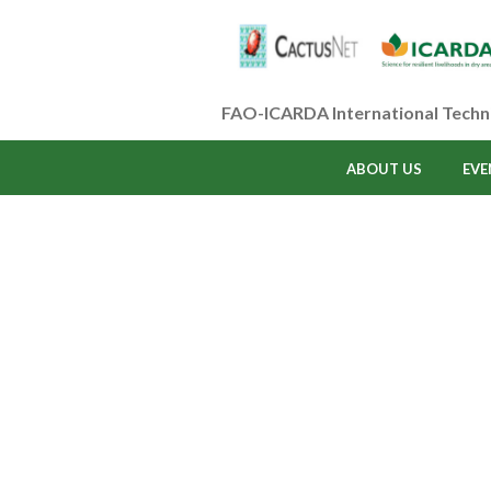
FAO-ICARDA International Techn
ABOUT US
EVE
Profile 