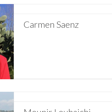
Carmen Saenz