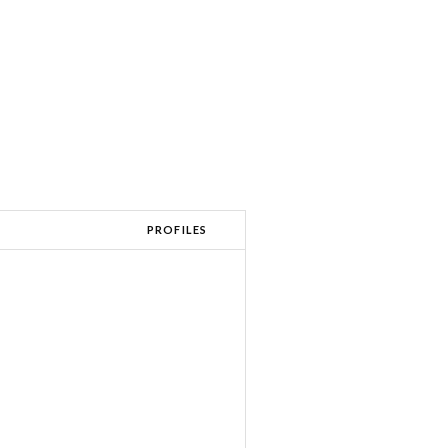
PROFILES