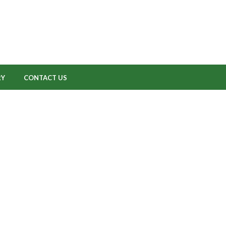
RY
CONTACT US
CactusNet