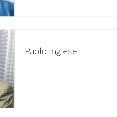
Paolo Inglese