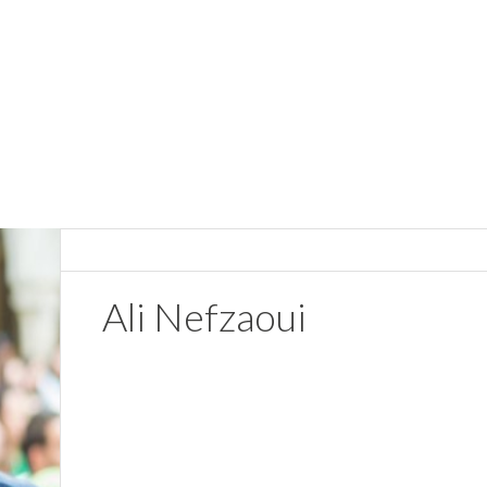
Ali Nefzaoui